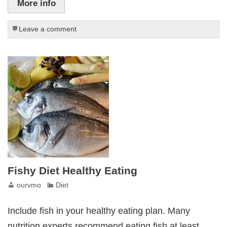
More info
Leave a comment
Fishy Diet Healthy Eating
ourvmo
Diet
Include fish in your healthy eating plan. Many
nutrition experts recommend eating fish at least