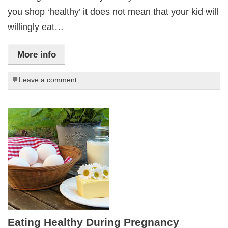
you shop ‘healthy’ it does not mean that your kid will
willingly eat…
More info
Leave a comment
Eating Healthy During Pregnancy