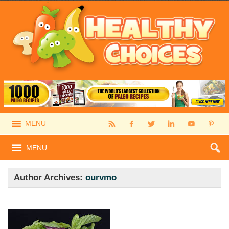
MENU
MENU
Author Archives:
ourvmo