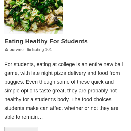
Eating Healthy For Students
ourvmo
Eating 101
For students, eating at college is an entire new ball
game, with late night pizza delivery and food from
buggies. Even though some of these quick and
simple options taste great, they are probably not
healthy for a student’s body. The food choices
students make can affect whether or not they are
able to remain…