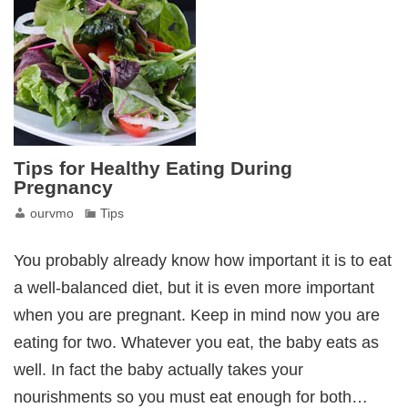
Tips for Healthy Eating During
Pregnancy
ourvmo
Tips
You probably already know how important it is to eat
a well-balanced diet, but it is even more important
when you are pregnant. Keep in mind now you are
eating for two. Whatever you eat, the baby eats as
well. In fact the baby actually takes your
nourishments so you must eat enough for both…