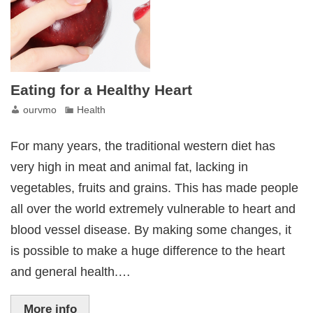
Eating for a Healthy Heart
ourvmo
Health
For many years, the traditional western diet has
very high in meat and animal fat, lacking in
vegetables, fruits and grains. This has made people
all over the world extremely vulnerable to heart and
blood vessel disease. By making some changes, it
is possible to make a huge difference to the heart
and general health.…
More info