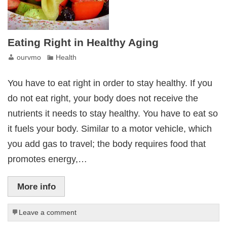
Eating Right in Healthy Aging
ourvmo
Health
You have to eat right in order to stay healthy. If you
do not eat right, your body does not receive the
nutrients it needs to stay healthy. You have to eat so
it fuels your body. Similar to a motor vehicle, which
you add gas to travel; the body requires food that
promotes energy,…
More info
Leave a comment