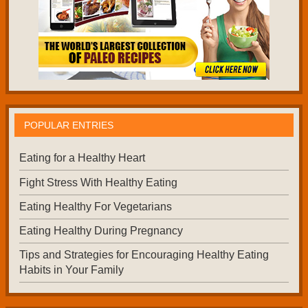
POPULAR ENTRIES
Eating for a Healthy Heart
Fight Stress With Healthy Eating
Eating Healthy For Vegetarians
Eating Healthy During Pregnancy
Tips and Strategies for Encouraging Healthy Eating
Habits in Your Family