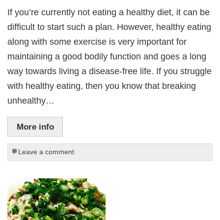
If you’re currently not eating a healthy diet, it can be
difficult to start such a plan. However, healthy eating
along with some exercise is very important for
maintaining a good bodily function and goes a long
way towards living a disease-free life. If you struggle
with healthy eating, then you know that breaking
unhealthy…
More info
Leave a comment