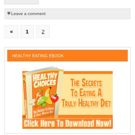
Leave a comment
«
1
2
HEALTHY EATING EBOOK