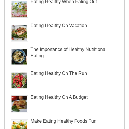
Eating Healthy When Eating Out
Eating Healthy On Vacation
The Importance of Healthy Nutritional
Eating
Eating Healthy On The Run
Eating Healthy On A Budget
Make Eating Healthy Foods Fun