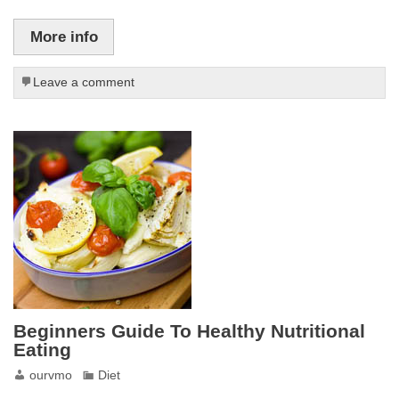
More info
Leave a comment
Beginners Guide To Healthy Nutritional
Eating
ourvmo
Diet