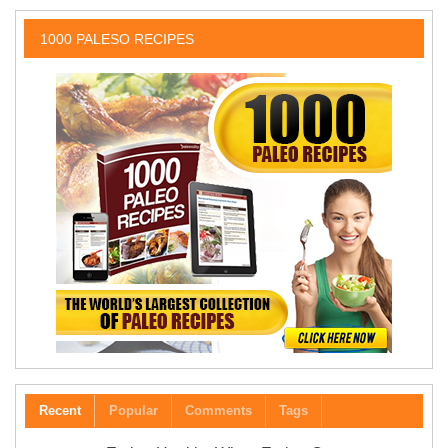
1000 PALESO RECIPES
Recent
Popular
Comments
Tags