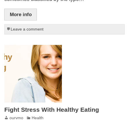
More info
Leave a comment
Fight Stress With Healthy Eating
ourvmo
Health