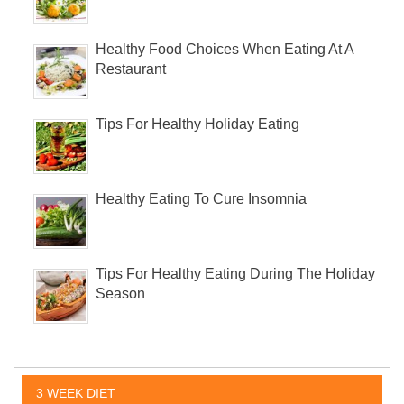
Healthy Food Choices When Eating At A
Restaurant
Tips For Healthy Holiday Eating
Healthy Eating To Cure Insomnia
Tips For Healthy Eating During The Holiday
Season
3 WEEK DIET