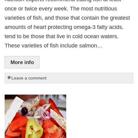
once or twice every week. The most nutritious
varieties of fish, and those that contain the greatest
amounts of heart protecting omega-3 fatty acids,
tend to be those that live in cold ocean waters.
These varieties of fish include salmon…
More info
Leave a comment