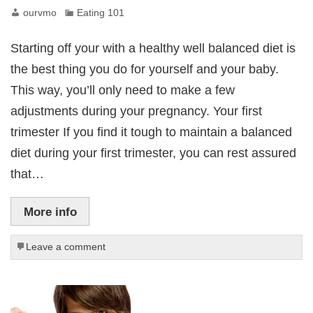
ourvmo
Eating 101
Starting off your with a healthy well balanced diet is
the best thing you do for yourself and your baby.
This way, you’ll only need to make a few
adjustments during your pregnancy. Your first
trimester If you find it tough to maintain a balanced
diet during your first trimester, you can rest assured
that…
More info
Leave a comment