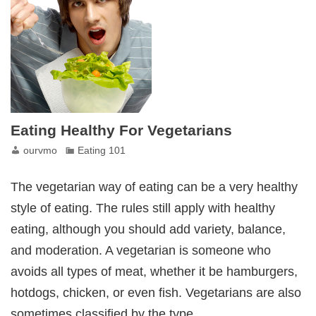
Eating Healthy For Vegetarians
ourvmo
Eating 101
The vegetarian way of eating can be a very healthy
style of eating. The rules still apply with healthy
eating, although you should add variety, balance,
and moderation. A vegetarian is someone who
avoids all types of meat, whether it be hamburgers,
hotdogs, chicken, or even fish. Vegetarians are also
sometimes classified by the type…