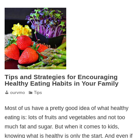
Tips and Strategies for Encouraging
Healthy Eating Habits in Your Family
ourvmo
Tips
Most of us have a pretty good idea of what healthy
eating is: lots of fruits and vegetables and not too
much fat and sugar. But when it comes to kids,
knowing what is healthy is only the start. And even if