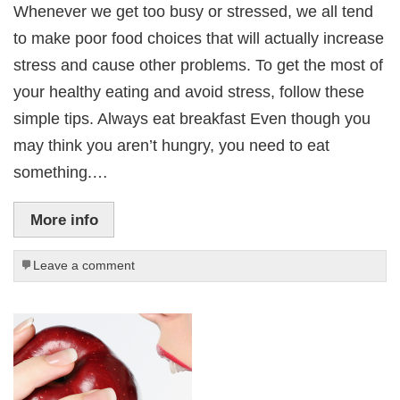
Whenever we get too busy or stressed, we all tend
to make poor food choices that will actually increase
stress and cause other problems. To get the most of
your healthy eating and avoid stress, follow these
simple tips. Always eat breakfast Even though you
may think you aren’t hungry, you need to eat
something.…
More info
Leave a comment