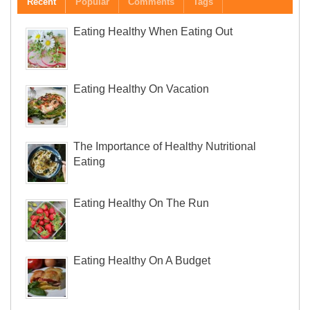
Recent
Popular
Comments
Tags
Eating Healthy When Eating Out
Eating Healthy On Vacation
The Importance of Healthy Nutritional
Eating
Eating Healthy On The Run
Eating Healthy On A Budget