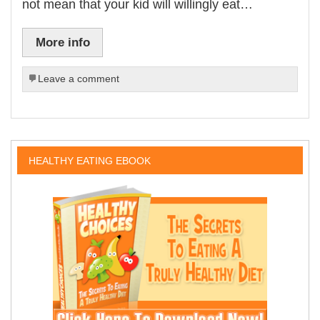
not mean that your kid will willingly eat…
More info
Leave a comment
HEALTHY EATING EBOOK