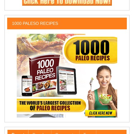
1000 PALESO RECIPES