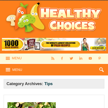
MENU
MENU
Category Archives:
Tips