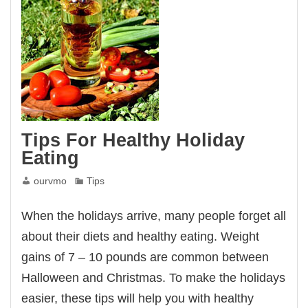
Tips For Healthy Holiday
Eating
ourvmo
Tips
When the holidays arrive, many people forget all
about their diets and healthy eating. Weight
gains of 7 – 10 pounds are common between
Halloween and Christmas. To make the holidays
easier, these tips will help you with healthy