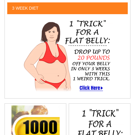
3 WEEK DIET