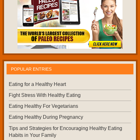
POPULAR ENTRIES
Eating for a Healthy Heart
Fight Stress With Healthy Eating
Eating Healthy For Vegetarians
Eating Healthy During Pregnancy
Tips and Strategies for Encouraging Healthy Eating
Habits in Your Family