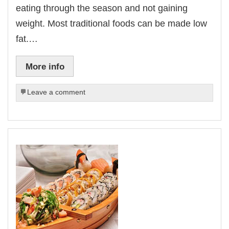
eating through the season and not gaining
weight. Most traditional foods can be made low
fat.…
More info
Leave a comment