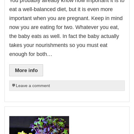
You probably already know how important it is to
eat a well-balanced diet, but it is even more
important when you are pregnant. Keep in mind
now you are eating for two. Whatever you eat,
the baby eats as well. In fact the baby actually
takes your nourishments so you must eat
enough for both…
More info
Leave a comment