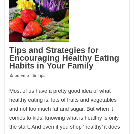
Tips and Strategies for
Encouraging Healthy Eating
Habits in Your Family
ourvmo
Tips
Most of us have a pretty good idea of what
healthy eating is: lots of fruits and vegetables
and not too much fat and sugar. But when it
comes to kids, knowing what is healthy is only
the start. And even if you shop ‘healthy’ it does