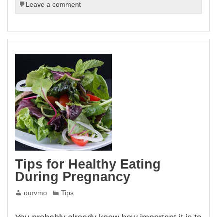
Leave a comment
Tips for Healthy Eating
During Pregnancy
ourvmo
Tips