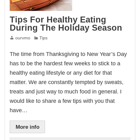
Tips For Healthy Eating
During The Holiday Season
ourvmo
Tips
The time from Thanksgiving to New Year’s Day
has to be the hardest few weeks to stick to a
healthy eating lifestyle or any diet for that
matter. We are constantly tempted by sweats,
treats and just way to much food in general. I
would like to share a few tips with you that
have…
More info