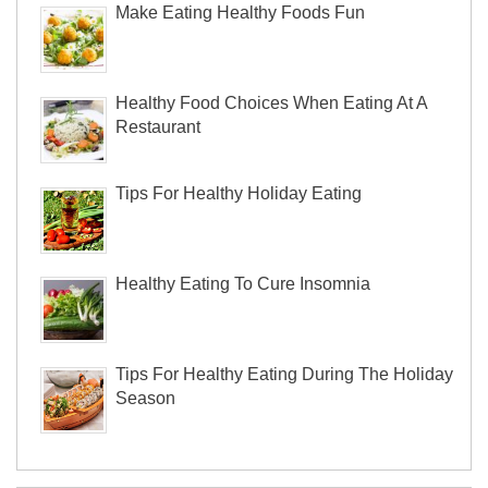
Make Eating Healthy Foods Fun
Healthy Food Choices When Eating At A
Restaurant
Tips For Healthy Holiday Eating
Healthy Eating To Cure Insomnia
Tips For Healthy Eating During The Holiday
Season