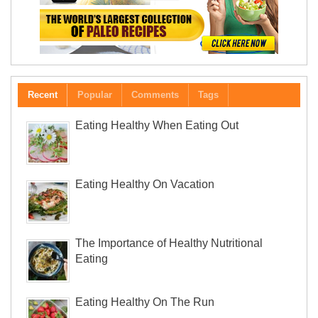
Recent
Popular
Comments
Tags
Eating Healthy When Eating Out
Eating Healthy On Vacation
The Importance of Healthy Nutritional
Eating
Eating Healthy On The Run