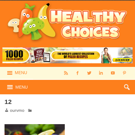
MENU
MENU
12
ourvmo