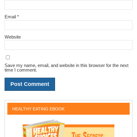
Email
*
Website
Save my name, email, and website in this browser for the next
time I comment.
HEALTHY EATING EBOOK