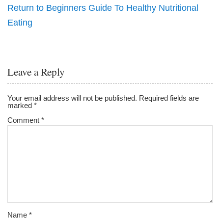
Return to Beginners Guide To Healthy Nutritional
Eating
Leave a Reply
Your email address will not be published.
Required fields are
marked
*
Comment
*
Name
*