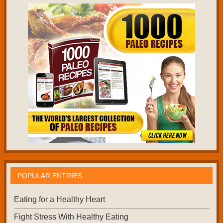
POPULAR ENTRIES
Eating for a Healthy Heart
Fight Stress With Healthy Eating