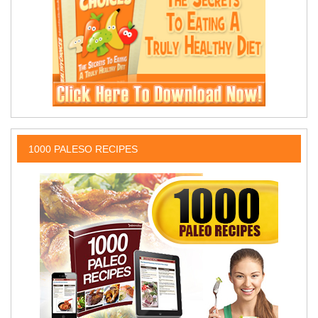
1000 PALESO RECIPES