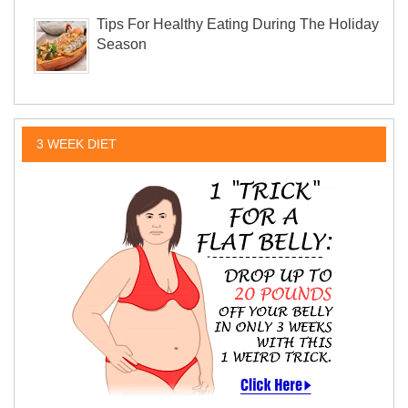
Tips For Healthy Eating During The Holiday
Season
3 WEEK DIET