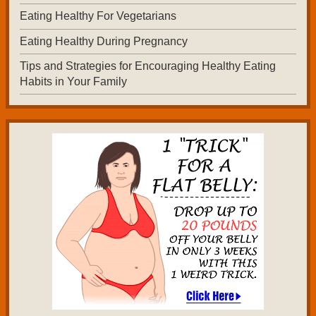
Eating Healthy For Vegetarians
Eating Healthy During Pregnancy
Tips and Strategies for Encouraging Healthy Eating
Habits in Your Family