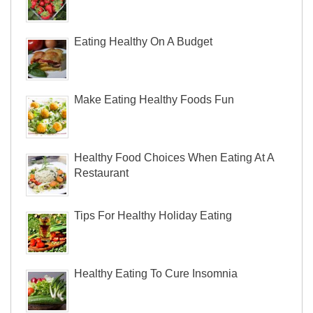
Eating Healthy On A Budget
Make Eating Healthy Foods Fun
Healthy Food Choices When Eating At A
Restaurant
Tips For Healthy Holiday Eating
Healthy Eating To Cure Insomnia